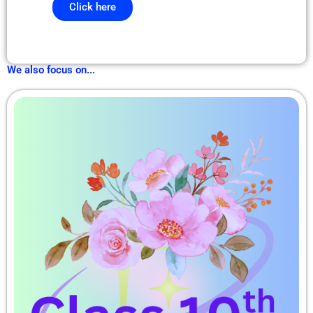
Click here
We also focus on...