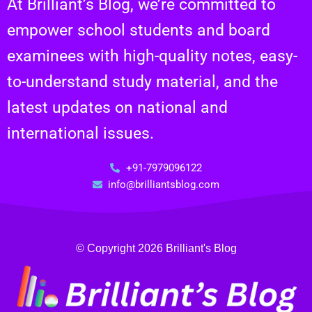
At Brilliant’s Blog, we’re committed to
empower school students and board
examinees with high-quality notes, easy-
to-understand study material, and the
latest updates on national and
international issues.
+91-7979096122
info@brilliantsblog.com
© Copyright 2026 Brilliant's Blog