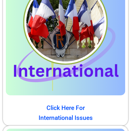
Click Here For
International Issues