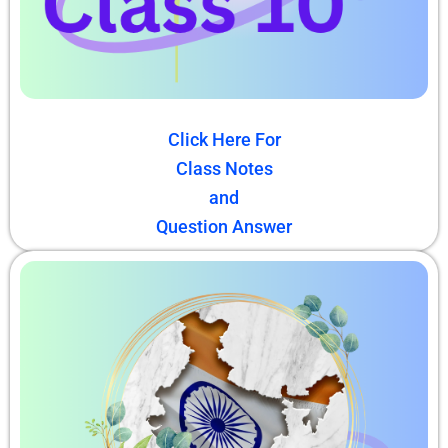
Click Here For
Class Notes
and
Question Answer