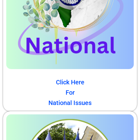
Click Here
For
National Issues