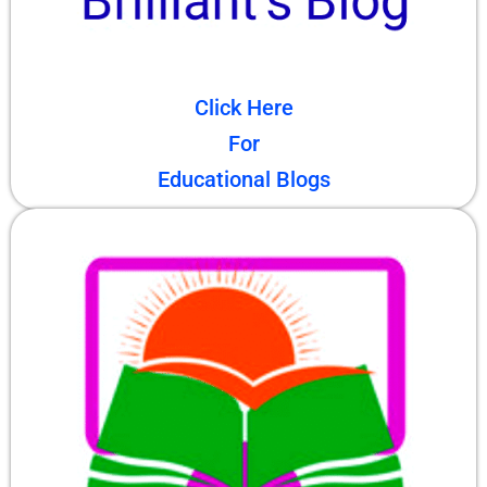
Click Here
For
Educational Blogs