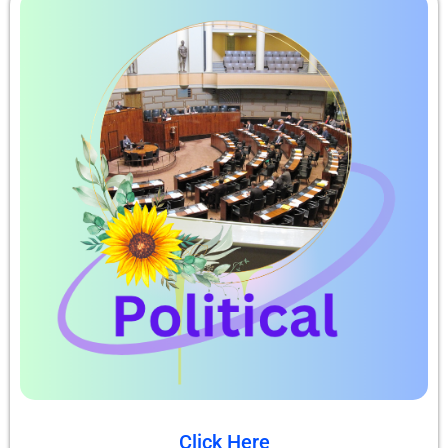
Click Here