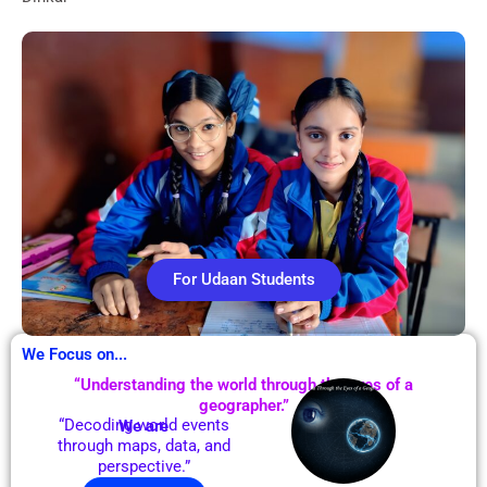
For Udaan Students
We Focus on...
“Understanding the world through the eyes of a
geographer.”
“Decoding world events
We are
through maps, data, and
perspective.”