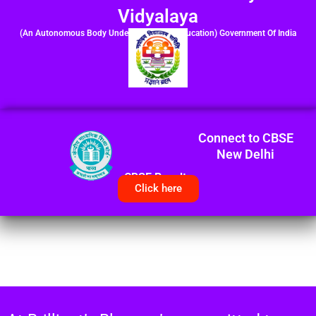
Vidyalaya
(An Autonomous Body Under Ministry of Education) Government Of India
Connect to CBSE
New Delhi
CBSE Results
Click here