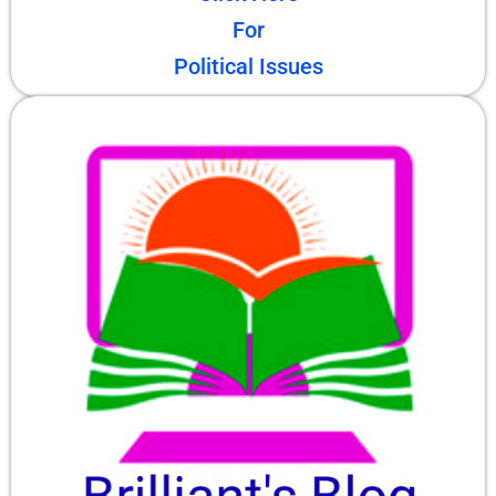
For
Political Issues