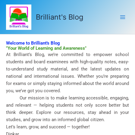
Skip
to
Brilliant's Blog
content
Welcome to Brilliant's Blog
"Your World of Learning and Awareness"
At Brilliant’s Blog, we’re committed to empower school
students and board examinees with high-quality notes, easy-
to-understand study material, and the latest updates on
national and international issues. Whether you’re preparing
for exams or simply staying informed about the world around
you, we’ve got you covered.
Our mission is to make learning accessible, engaging,
and relevant — helping students not only score better but
think deeper. Explore our resources, stay ahead in your
studies, and grow into an informed global citizen.
Let’s learn, grow, and succeed — together!
Dinkar