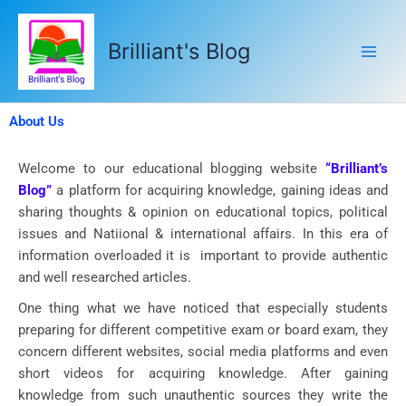
Skip
to
Brilliant's Blog
content
About Us
Welcome to our educational blogging website
“Brilliant’s
Blog”
a platform for acquiring knowledge, gaining ideas and
sharing thoughts & opinion on educational topics, political
issues and Natiional & international affairs. In this era of
information overloaded it is important to provide authentic
and well researched articles.
One thing what we have noticed that especially students
preparing for different competitive exam or board exam, they
concern different websites, social media platforms and even
short videos for acquiring knowledge. After gaining
knowledge from such unauthentic sources they write the