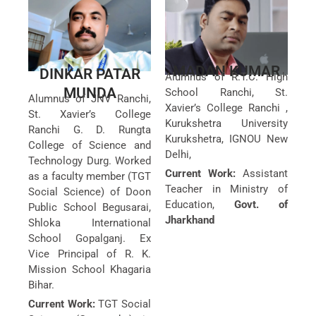
MADAN KUMAR
DINKAR PATAR
Alumnus of R.T.C. High
MUNDA
School Ranchi, St.
Alumnus of JNV Ranchi,
Xavier’s College Ranchi ,
St. Xavier’s College
Kurukshetra University
Ranchi G. D. Rungta
Kurukshetra, IGNOU New
College of Science and
Delhi,
Technology Durg. Worked
Current Work:
Assistant
as a faculty member (TGT
Teacher in Ministry of
Social Science) of Doon
Education,
Govt. of
Public School Begusarai,
Jharkhand
Shloka International
School Gopalganj. Ex
Vice Principal of R. K.
Mission School Khagaria
Bihar.
Current Work:
TGT Social