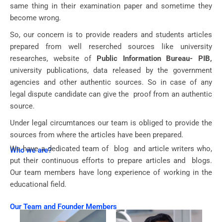
same thing in their examination paper and sometime they
become wrong.
So, our concern is to provide readers and students articles
prepared from well reserched sources like university
researches, website of
Public Information Bureau- PIB,
university publications, data released by the government
agencies and other authentic sources. So in case of any
legal dispute candidate can give the proof from an authentic
source.
Under legal circumtances our team is obliged to provide the
sources from where the articles have been prepared.
We have a dedicated team of blog and article writers who,
Who we are?
put their continuous efforts to prepare articles and blogs.
Our team members have long experience of working in the
educational field.
Our Team and Founder Members