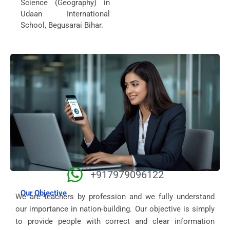
Science (Geography) in
Udaan International
School, Begusarai Bihar.
+917979096122
Our Objective
We are teachers by profession and we fully understand
our importance in nation-building. Our objective is simply
to provide people with correct and clear information