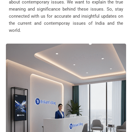
about contemporary issues. We want to explain the true
meaning and significance behind these issues. So, stay
connected with us for accurate and insightful updates on
the current and contemporay issues of India and the
world.