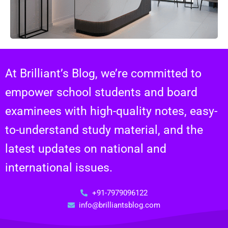
At Brilliant’s Blog, we’re committed to
empower school students and board
examinees with high-quality notes, easy-
to-understand study material, and the
latest updates on national and
international issues.
+91-7979096122
info@brilliantsblog.com